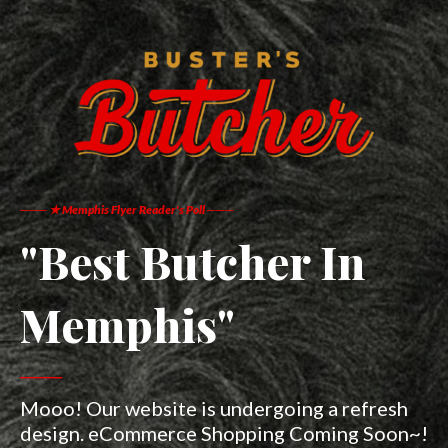
─── ★ Memphis Flyer Reader's Poll ───
"Best Butcher In
Memphis"​
───
Mooo! Our website is undergoing a refresh
design. eCommerce Shopping Coming Soon~!