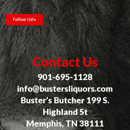
Follow Us!
Contact Us
901-695-1128
info@bustersliquors.com
Buster’s Butcher 199 S.
Highland St
Memphis, TN 38111